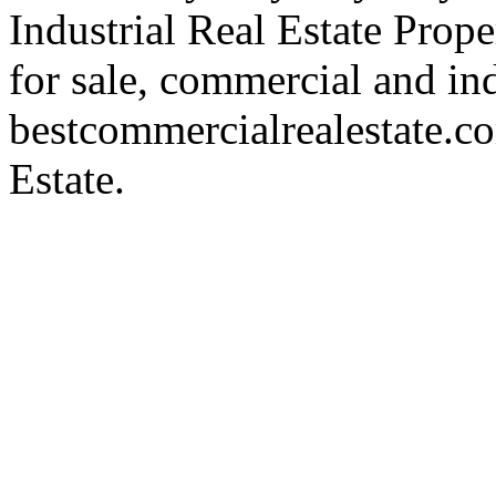
Industrial Real Estate Proper
for sale, commercial and indu
bestcommercialrealestate.c
Estate.