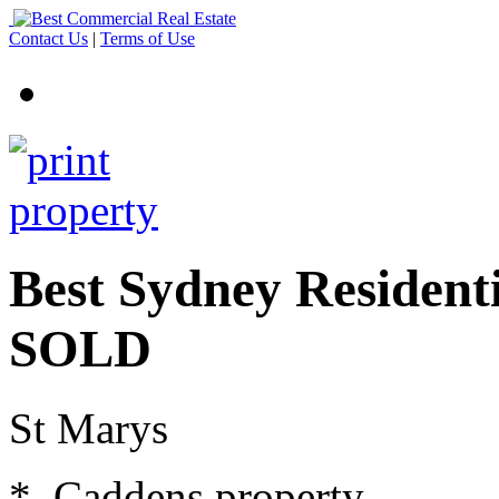
Contact Us
|
Terms of Use
Best Sydney Residenti
SOLD
St Marys
* Caddens property