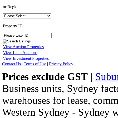
or
Region
Property ID
View Auction Properties
View Land Auctions
View Investment Properties
Contact Us
|
Terms of Use
|
Privacy Policy
Prices exclude GST
|
Subu
Business units, Sydney fact
warehouses for lease, comme
Western Sydney - Sydney wa