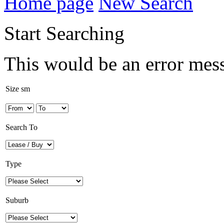
Home page
New Search
Start Searching
This would be an error mes
Size sm
Search To
Type
Suburb