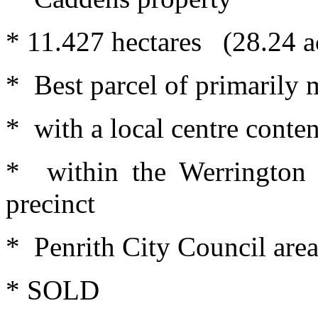
* 11.427 hectares (28.24 ac
* Best parcel of primarily 
* with a local centre conten
* within the Werrington 
precinct
* Penrith City Council are
* SOLD