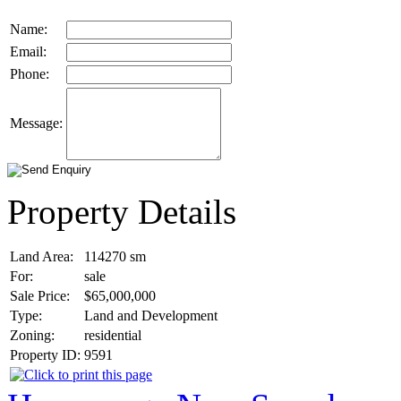
Name:
Email:
Phone:
Message:
Property Details
Land Area:
114270
sm
For:
sale
Sale Price:
$65,000,000
Type:
Land and Development
Zoning:
residential
Property ID:
9591