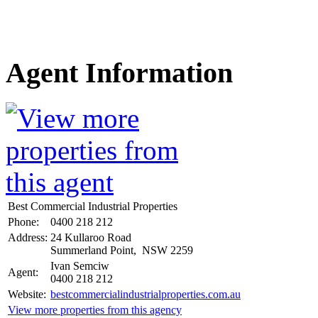
Agent Information
Best Commercial Industrial Properties
Phone:
0400 218 212
Address:
24 Kullaroo Road
Summerland Point, NSW 2259
Ivan Semciw
Agent:
0400 218 212
Website:
bestcommercialindustrialproperties.com.au
View more properties from this agency