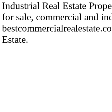
Industrial Real Estate Proper
for sale, commercial and indu
bestcommercialrealestate.c
Estate.