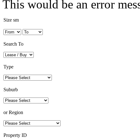
This would be an error mes
Size sm
Search To
Type
Suburb
or
Region
Property ID