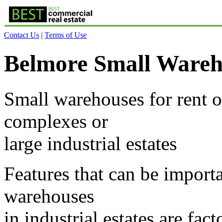
Contact Us
|
Terms of Use
Belmore Small Wareh
Small warehouses for rent or
complexes or
large industrial estates
Features that can be importa
warehouses
in industrial estates are fa