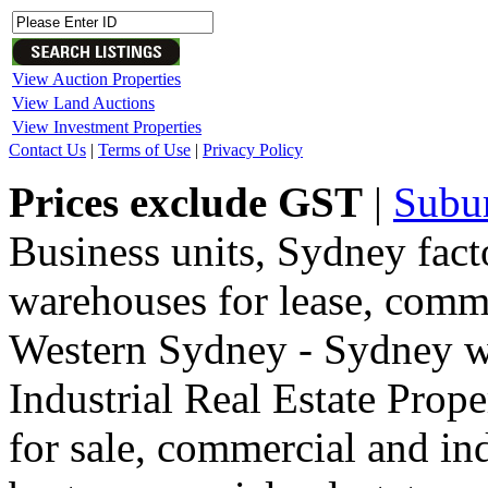
View Auction Properties
View Land Auctions
View Investment Properties
Contact Us
|
Terms of Use
|
Privacy Policy
Prices exclude GST
|
Subu
Business units, Sydney fact
warehouses for lease, comme
Western Sydney - Sydney wa
Industrial Real Estate Proper
for sale, commercial and indu