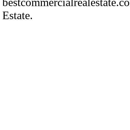
bestcommercialrealestate.c
Estate.