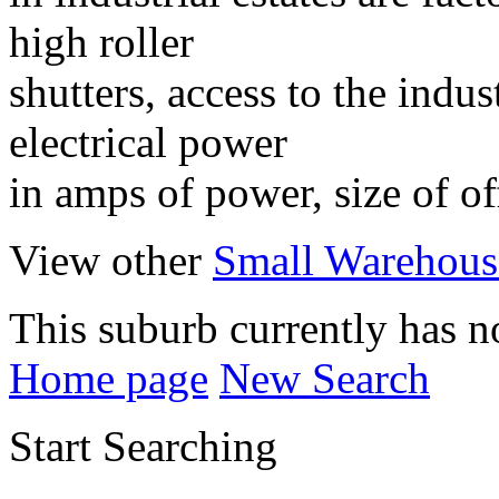
high roller
shutters, access to the indus
electrical power
in amps of power, size of of
View other
Small Warehouse
This suburb currently has no
Home page
New Search
Start Searching