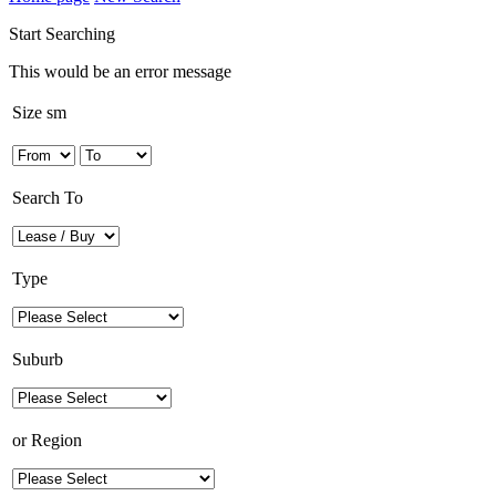
Start Searching
This would be an error message
Size sm
Search To
Type
Suburb
or
Region