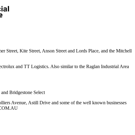
 Street, Kite Street, Anson Street and Lords Place, and the Mitchell
ectrolux and TT Logistics. Also similar to the Raglan Industrial Area
e and Bridgestone Select
liers Avenue, Astill Drive and some of the well known businesses
IP.COM.AU