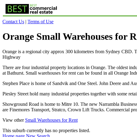
Contact Us
|
Terms of Use
Orange Small Warehouses for R
Orange is a regional city approx 300 kilometres from Sydney CBD. The
Highway
There are four industrial property locations in Orange. The oldest ind
at Bathurst. Small warehouses for rent can be found in all Orange Indu
Stephen Place is home of Sandvik and One Steel. John Deere and Aus
Piesley Street hold many industrial properties together with some re
Showground Road is home to Mitre 10. The new Narrambla Business Pa
are Finemores Transport, Stratco, Crown Lift Trucks. Commercial p
View other
Small Warehouses for Rent
This suburb currently has no properties listed.
Home page
New Search