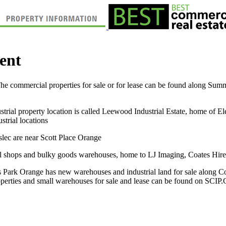
ent
 commercial properties for sale or for lease can be found along Summer
ustrial property location is called Leewood Industrial Estate, home of El
strial locations
lec are near Scott Place Orange
tail shops and bulky goods warehouses, home to LJ Imaging, Coates Hir
rk Orange has new warehouses and industrial land for sale along Col
roperties and small warehouses for sale and lease can be found on SC