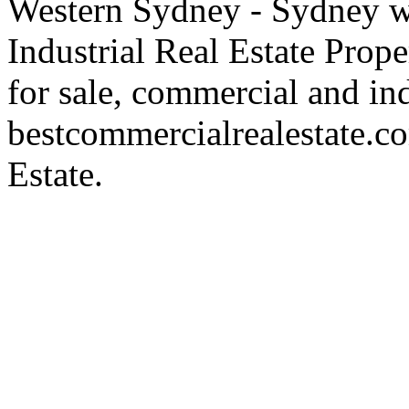
Western Sydney - Sydney wa
Industrial Real Estate Proper
for sale, commercial and indu
bestcommercialrealestate.c
Estate.