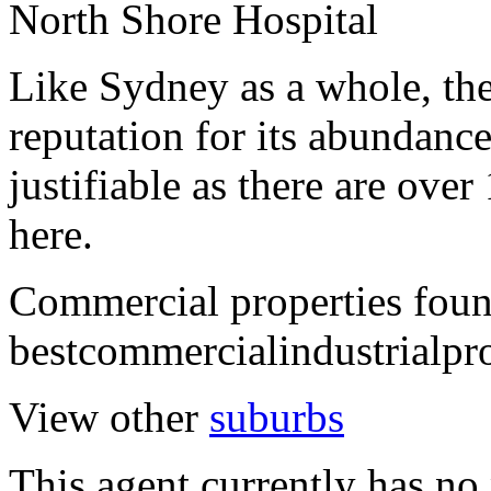
North Shore Hospital
Like Sydney as a whole, th
reputation for its abundance
justifiable as there are over
here.
Commercial properties fou
bestcommercialindustrialpr
View other
suburbs
This agent currently has no 