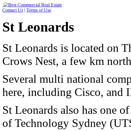
Contact Us
|
Terms of Use
St Leonards
St Leonards is located on T
Crows Nest, a few km north
Several multi national comp
here, including Cisco, and
St Leonards also has one of
of Technology Sydney (UTS)