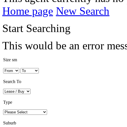
Home page
New Search
Start Searching
This would be an error mes
Size sm
Search To
Type
Suburb