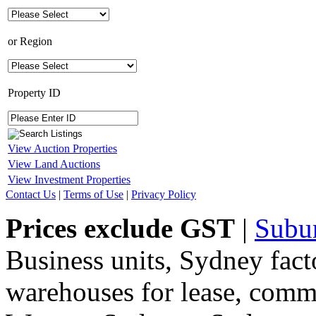
or
Region
Property ID
View Auction Properties
View Land Auctions
View Investment Properties
Contact Us
|
Terms of Use
|
Privacy Policy
Prices exclude GST
|
Subu
Business units, Sydney fact
warehouses for lease, comme