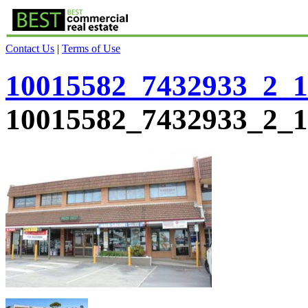
Contact Us
|
Terms of Use
10015582_7432933_2_1
10015582_7432933_2_1