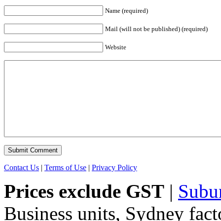
Name (required)
Mail (will not be published) (required)
Website
Contact Us
|
Terms of Use
|
Privacy Policy
Prices exclude GST
|
Subu
Business units, Sydney fact