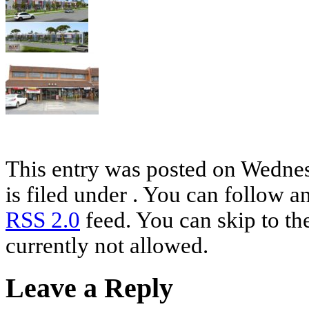
This entry was posted on Wednes
is filed under . You can follow a
RSS 2.0
feed. You can skip to th
currently not allowed.
Leave a Reply