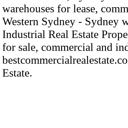
warehouses for lease, comme
Western Sydney - Sydney wa
Industrial Real Estate Proper
for sale, commercial and indu
bestcommercialrealestate.c
Estate.