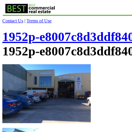
Contact Us
|
Terms of Use
1952p-e8007c8d3ddf84
1952p-e8007c8d3ddf84