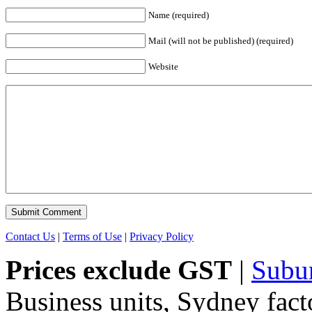
Name (required)
Mail (will not be published) (required)
Website
Contact Us
|
Terms of Use
|
Privacy Policy
Prices exclude GST
|
Subu
Business units, Sydney fact