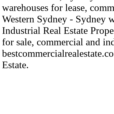
warehouses for lease, comme
Western Sydney - Sydney wa
Industrial Real Estate Proper
for sale, commercial and indu
bestcommercialrealestate.c
Estate.