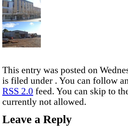
This entry was posted on Wednes
is filed under . You can follow a
RSS 2.0
feed. You can skip to th
currently not allowed.
Leave a Reply