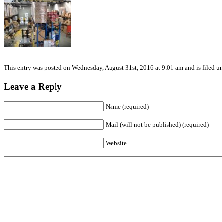
This entry was posted on Wednesday, August 31st, 2016 at 9:01 am and is filed un
Leave a Reply
Name (required)
Mail (will not be published) (required)
Website