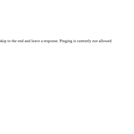
skip to the end and leave a response. Pinging is currently not allowed.