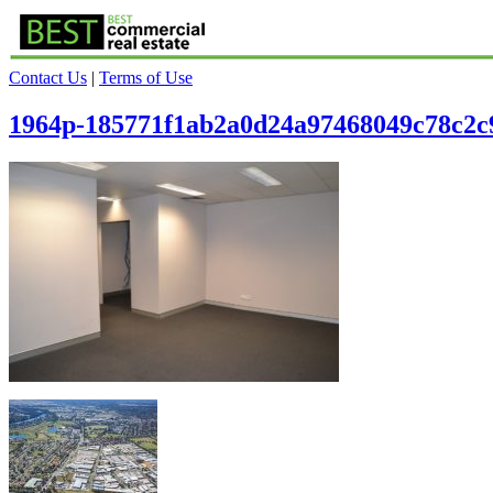
Contact Us
|
Terms of Use
1964p-185771f1ab2a0d24a97468049c78c2c