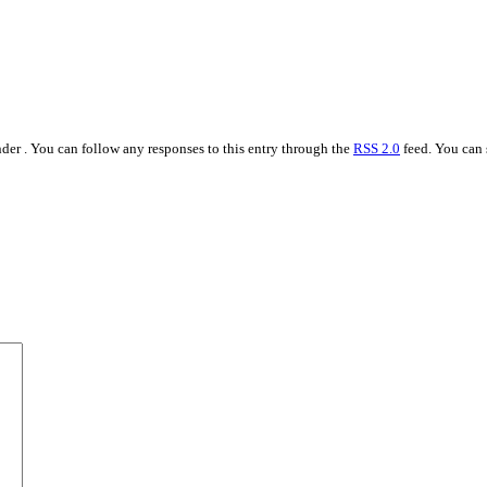
der . You can follow any responses to this entry through the
RSS 2.0
feed. You can 