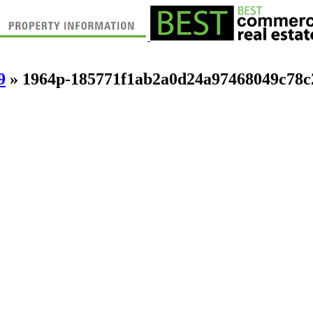
9
» 1964p-185771f1ab2a0d24a97468049c78c