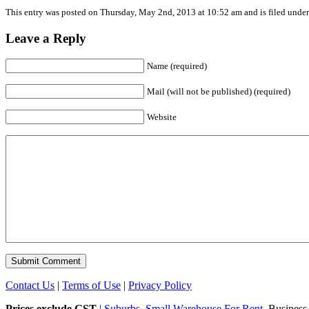
This entry was posted on Thursday, May 2nd, 2013 at 10:52 am and is filed under 
Leave a Reply
Name (required)
Mail (will not be published) (required)
Website
Contact Us
|
Terms of Use
|
Privacy Policy
Prices exclude GST
|
Suburbs
.
Small Warehouse For Rent
. Business