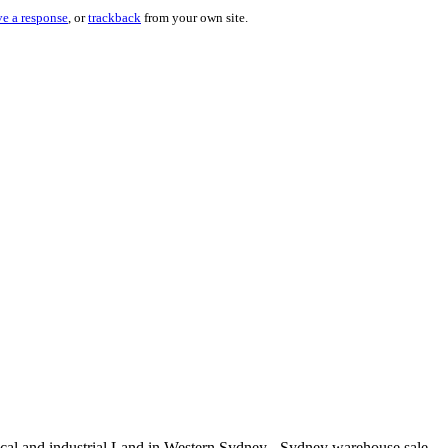
ve a response
, or
trackback
from your own site.
rical and industrial Land in Western Sydney - Sydney warehouse sale