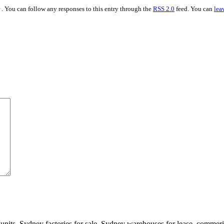
. You can follow any responses to this entry through the
RSS 2.0
feed. You can
lea
 units, Sydney factories for sale, Sydney warehouses for lease, comme