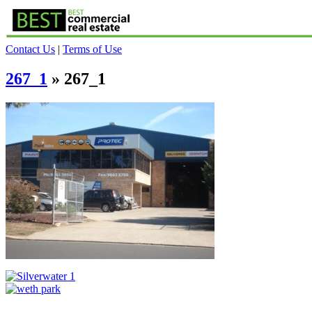
Contact Us
|
Terms of Use
267_1
» 267_1