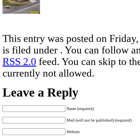
This entry was posted on Friday
is filed under . You can follow a
RSS 2.0
feed. You can skip to th
currently not allowed.
Leave a Reply
Name (required)
Mail (will not be published) (required)
Website