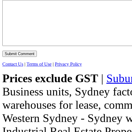
Contact Us
|
Terms of Use
|
Privacy Policy
Prices exclude GST
|
Subu
Business units, Sydney fact
warehouses for lease, comme
Western Sydney - Sydney wa
Industrial Real Estate Proper