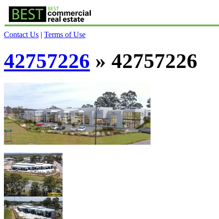
Contact Us
|
Terms of Use
42757226
» 42757226