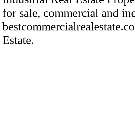
for sale, commercial and indu
bestcommercialrealestate.c
Estate.