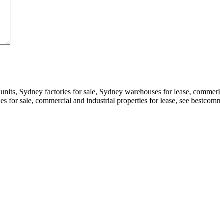
 units, Sydney factories for sale, Sydney warehouses for lease, comme
ories for sale, commercial and industrial properties for lease, see bestc