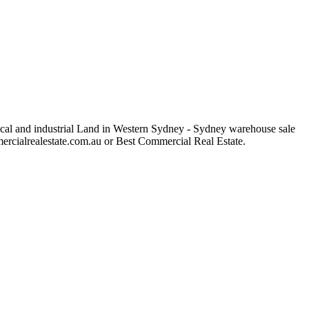
rical and industrial Land in Western Sydney - Sydney warehouse sale
ommercialrealestate.com.au or Best Commercial Real Estate.