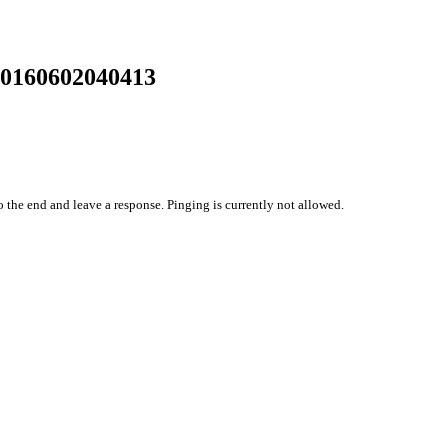
20160602040413
o the end and leave a response. Pinging is currently not allowed.