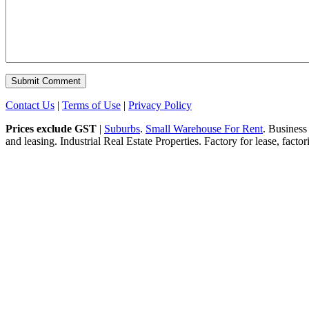
Contact Us
|
Terms of Use
|
Privacy Policy
Prices exclude GST
|
Suburbs
.
Small Warehouse For Rent
. Business
and leasing. Industrial Real Estate Properties. Factory for lease, fact