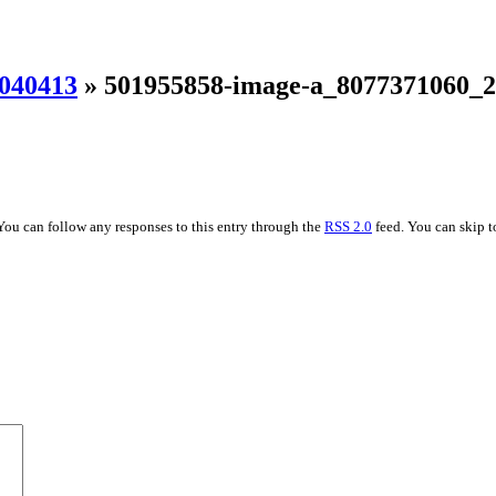
040413
» 501955858-image-a_8077371060_
You can follow any responses to this entry through the
RSS 2.0
feed. You can skip t