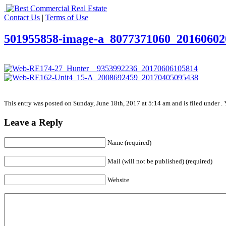
Contact Us
|
Terms of Use
501955858-image-a_8077371060_20160602
This entry was posted on Sunday, June 18th, 2017 at 5:14 am and is filed under . 
Leave a Reply
Name (required)
Mail (will not be published) (required)
Website