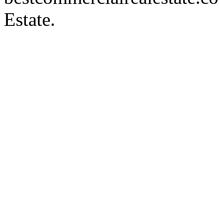
Estate.