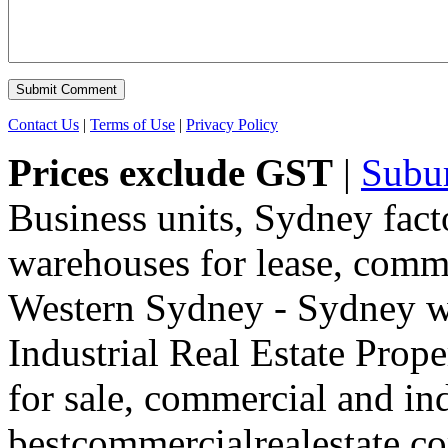
Contact Us
|
Terms of Use
|
Privacy Policy
Prices exclude GST
|
Subu
Business units, Sydney fact
warehouses for lease, comme
Western Sydney - Sydney wa
Industrial Real Estate Proper
for sale, commercial and indu
bestcommercialrealestate.c