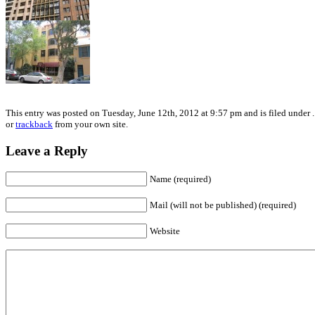
This entry was posted on Tuesday, June 12th, 2012 at 9:57 pm and is filed under 
or
trackback
from your own site.
Leave a Reply
Name (required)
Mail (will not be published) (required)
Website