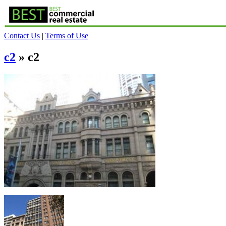
Contact Us
|
Terms of Use
c2
» c2