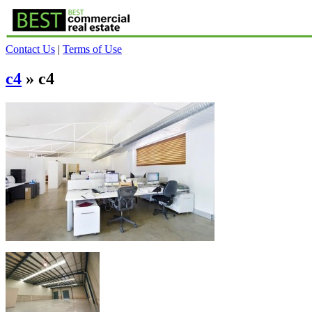
Contact Us
|
Terms of Use
c4
» c4