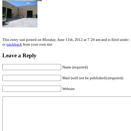
This entry was posted on Monday, June 11th, 2012 at 7:20 am and is filed under .
or
trackback
from your own site.
Leave a Reply
Name (required)
Mail (will not be published) (required)
Website