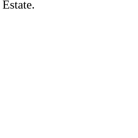
Estate.