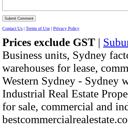
Contact Us
|
Terms of Use
|
Privacy Policy
Prices exclude GST
|
Subu
Business units, Sydney fact
warehouses for lease, comme
Western Sydney - Sydney wa
Industrial Real Estate Proper
for sale, commercial and indu
bestcommercialrealestate.c