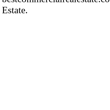
Estate.