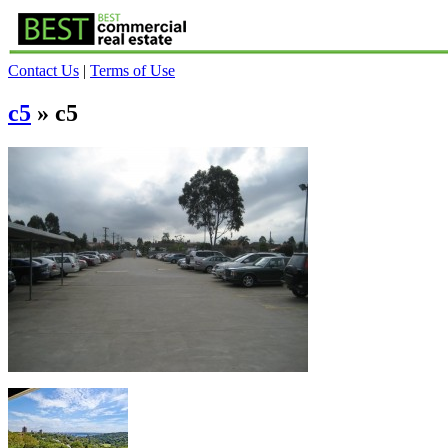
Contact Us
|
Terms of Use
c5
» c5