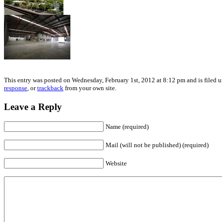
This entry was posted on Wednesday, February 1st, 2012 at 8:12 pm and is filed u
response
, or
trackback
from your own site.
Leave a Reply
Name (required)
Mail (will not be published) (required)
Website