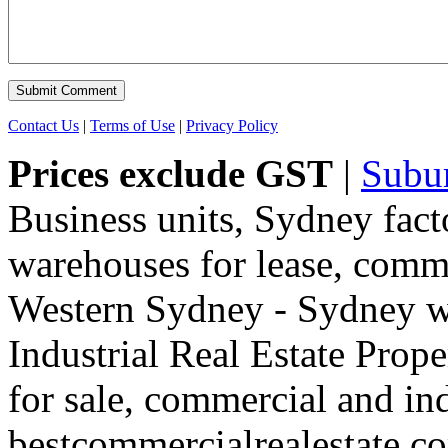
Contact Us
|
Terms of Use
|
Privacy Policy
Prices exclude GST
|
Subu
Business units, Sydney fact
warehouses for lease, comme
Western Sydney - Sydney wa
Industrial Real Estate Proper
for sale, commercial and indu
bestcommercialrealestate.c