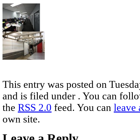
This entry was posted on Tuesda
and is filed under . You can foll
the
RSS 2.0
feed. You can
leave 
own site.
Leave a Reply