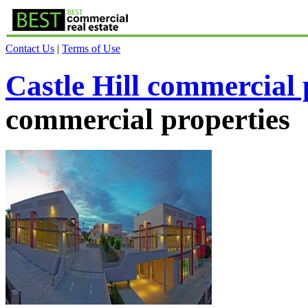
Contact Us
|
Terms of Use
Castle Hill commercial 
commercial properties