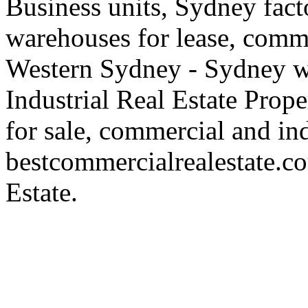
Business units, Sydney fact
warehouses for lease, comme
Western Sydney - Sydney wa
Industrial Real Estate Proper
for sale, commercial and indu
bestcommercialrealestate.c
Estate.