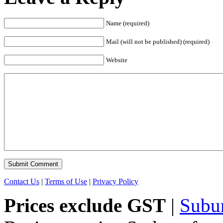
Name (required)
Mail (will not be published) (required)
Website
Contact Us
|
Terms of Use
|
Privacy Policy
Prices exclude GST
|
Subu