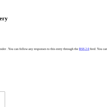
ery
nder . You can follow any responses to this entry through the
RSS 2.0
feed. You ca