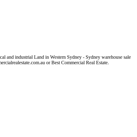
rical and industrial Land in Western Sydney - Sydney warehouse sale
ommercialrealestate.com.au or Best Commercial Real Estate.