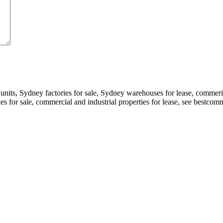
 units, Sydney factories for sale, Sydney warehouses for lease, comme
ories for sale, commercial and industrial properties for lease, see bestc