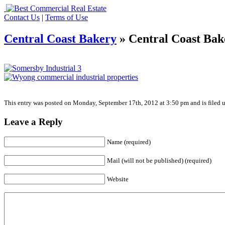
Contact Us
|
Terms of Use
Central Coast Bakery
» Central Coast Bak
This entry was posted on Monday, September 17th, 2012 at 3:50 pm and is filed u
Leave a Reply
Name (required)
Mail (will not be published) (required)
Website