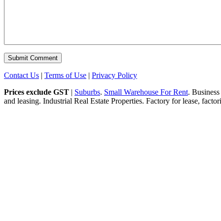
Contact Us
|
Terms of Use
|
Privacy Policy
Prices exclude GST
|
Suburbs
.
Small Warehouse For Rent
. Business
and leasing. Industrial Real Estate Properties. Factory for lease, fact