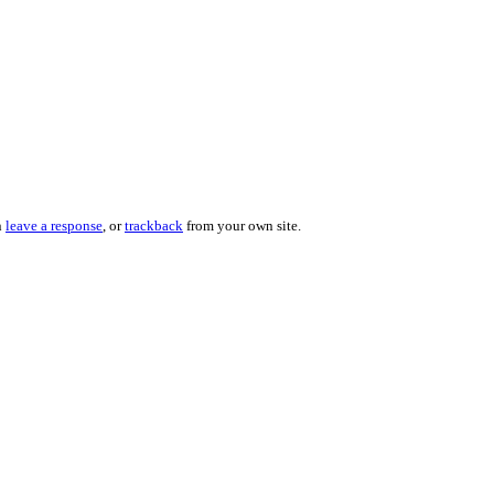
n
leave a response
, or
trackback
from your own site.