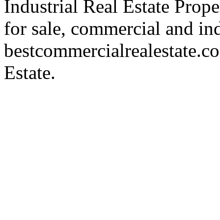
Industrial Real Estate Proper
for sale, commercial and indu
bestcommercialrealestate.c
Estate.