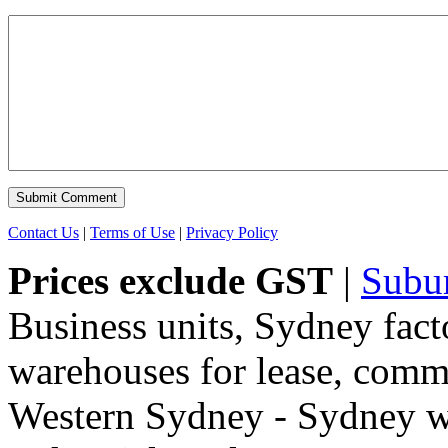
Contact Us
|
Terms of Use
|
Privacy Policy
Prices exclude GST
|
Subu
Business units, Sydney fact
warehouses for lease, comme
Western Sydney - Sydney wa