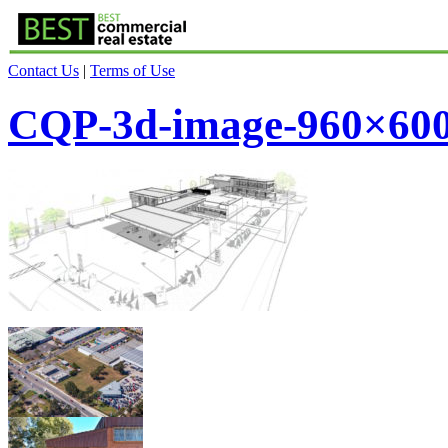
Contact Us
|
Terms of Use
CQP-3d-image-960×60