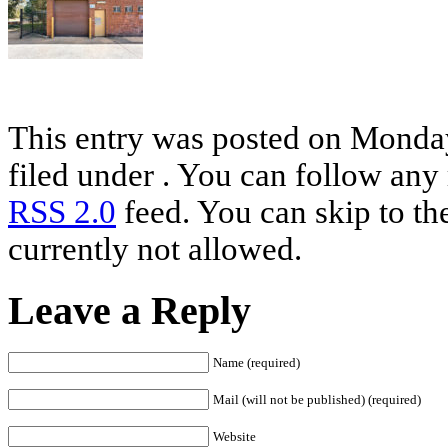
This entry was posted on Monday
filed under . You can follow any 
RSS 2.0
feed. You can skip to th
currently not allowed.
Leave a Reply
Name (required)
Mail (will not be published) (required)
Website