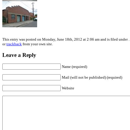
This entry was posted on Monday, June 18th, 2012 at 2:06 am and is filed under .
or
trackback
from your own site.
Leave a Reply
Name (required)
Mail (will not be published) (required)
Website