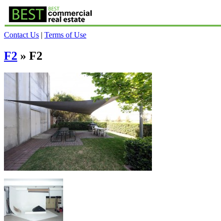
Contact Us
|
Terms of Use
F2
» F2