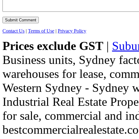
Contact Us
|
Terms of Use
|
Privacy Policy
Prices exclude GST
|
Subu
Business units, Sydney fact
warehouses for lease, comme
Western Sydney - Sydney wa
Industrial Real Estate Proper
for sale, commercial and indu
bestcommercialrealestate.c