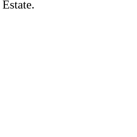
Estate.