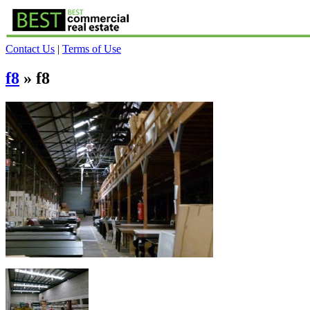
Contact Us
|
Terms of Use
f8
» f8