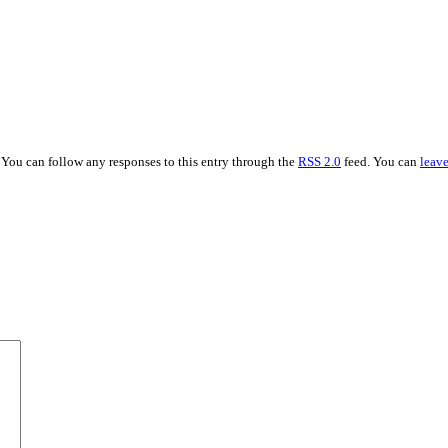
 You can follow any responses to this entry through the
RSS 2.0
feed. You can
leave