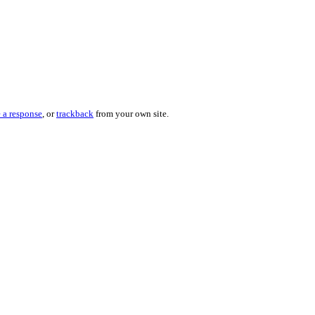
 a response
, or
trackback
from your own site.