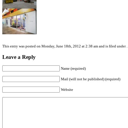
This entry was posted on Monday, June 18th, 2012 at 2:38 am and is filed under .
Leave a Reply
Name (required)
Mail (will not be published) (required)
Website