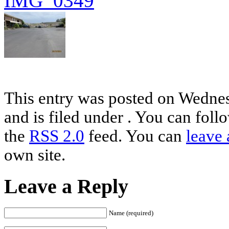
This entry was posted on Wednes
and is filed under . You can foll
the
RSS 2.0
feed. You can
leave 
own site.
Leave a Reply
Name (required)