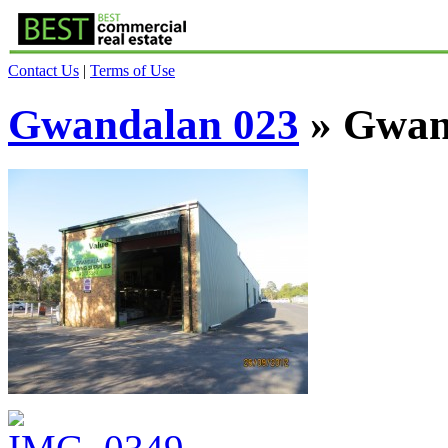
Contact Us
|
Terms of Use
Gwandalan 023
» Gwan