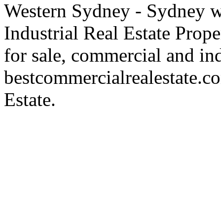
Western Sydney - Sydney wa
Industrial Real Estate Proper
for sale, commercial and indu
bestcommercialrealestate.c
Estate.