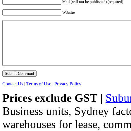
Mail (will not be published) (required)
Website
Contact Us
|
Terms of Use
|
Privacy Policy
Prices exclude GST
|
Subu
Business units, Sydney fact
warehouses for lease, comme