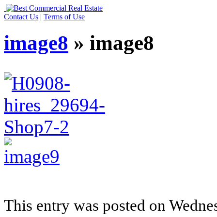
Contact Us
|
Terms of Use
image8
» image8
This entry was posted on Wedne