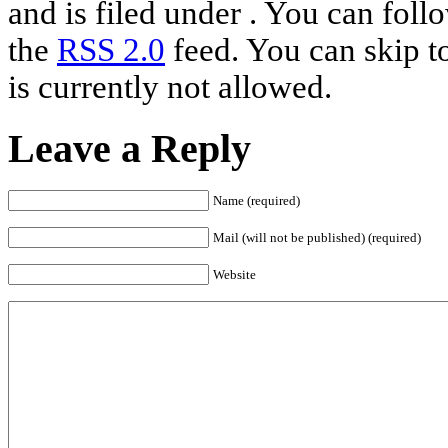
and is filed under . You can foll
the
RSS 2.0
feed. You can skip t
is currently not allowed.
Leave a Reply
Name (required)
Mail (will not be published) (required)
Website