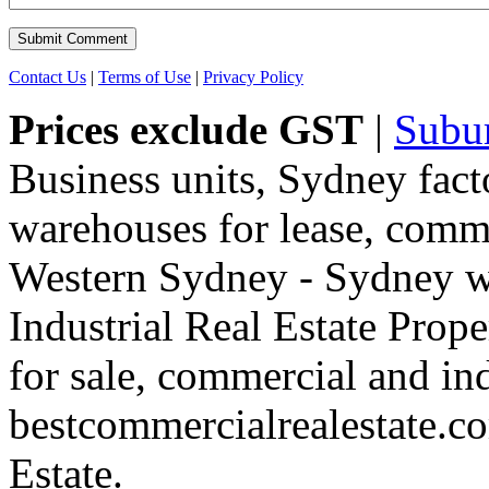
Contact Us
|
Terms of Use
|
Privacy Policy
Prices exclude GST
|
Subu
Business units, Sydney fact
warehouses for lease, comme
Western Sydney - Sydney wa
Industrial Real Estate Proper
for sale, commercial and indu
bestcommercialrealestate.c
Estate.