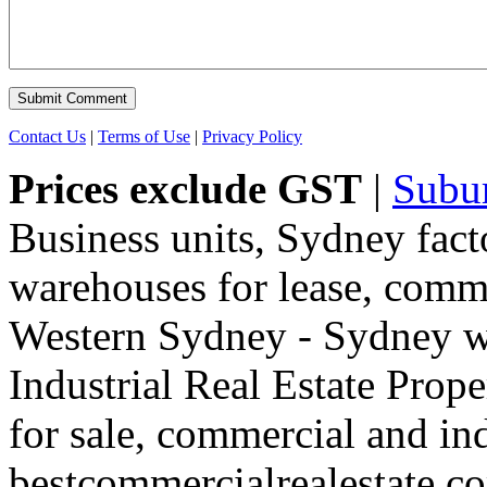
Contact Us
|
Terms of Use
|
Privacy Policy
Prices exclude GST
|
Subu
Business units, Sydney fact
warehouses for lease, comme
Western Sydney - Sydney wa
Industrial Real Estate Proper
for sale, commercial and indu
bestcommercialrealestate.c