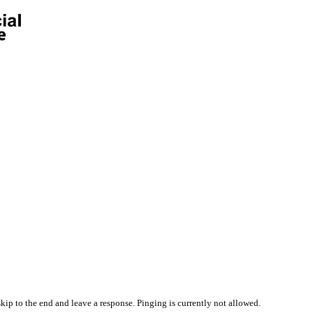
kip to the end and leave a response. Pinging is currently not allowed.