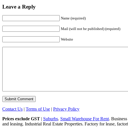
Leave a Reply
Name (required)
Mail (will not be published) (required)
Website
Contact Us
|
Terms of Use
|
Privacy Policy
Prices exclude GST
|
Suburbs
.
Small Warehouse For Rent
. Business
and leasing. Industrial Real Estate Properties. Factory for lease, fact