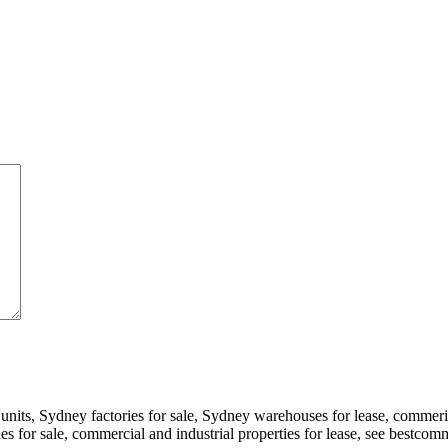
 units, Sydney factories for sale, Sydney warehouses for lease, comme
ories for sale, commercial and industrial properties for lease, see bestc