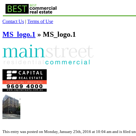
Contact Us
|
Terms of Use
MS_logo.1
» MS_logo.1
This entry was posted on Monday, January 25th, 2016 at 10:04 am and is filed und