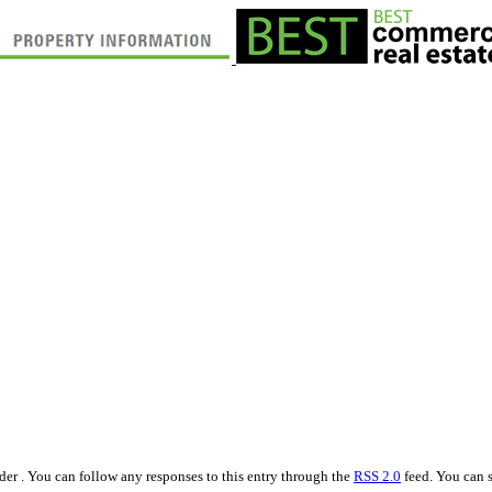
er . You can follow any responses to this entry through the
RSS 2.0
feed. You can s