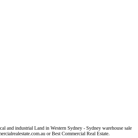
rical and industrial Land in Western Sydney - Sydney warehouse sale
ommercialrealestate.com.au or Best Commercial Real Estate.