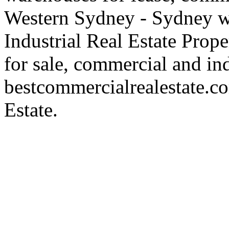
Western Sydney - Sydney wa
Industrial Real Estate Proper
for sale, commercial and indu
bestcommercialrealestate.c
Estate.