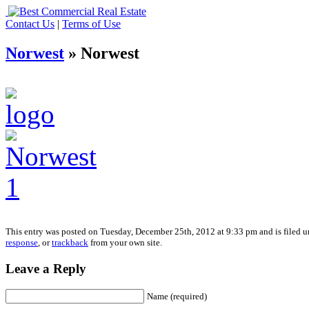
Contact Us
|
Terms of Use
Norwest
» Norwest
This entry was posted on Tuesday, December 25th, 2012 at 9:33 pm and is filed un
response
, or
trackback
from your own site.
Leave a Reply
Name (required)