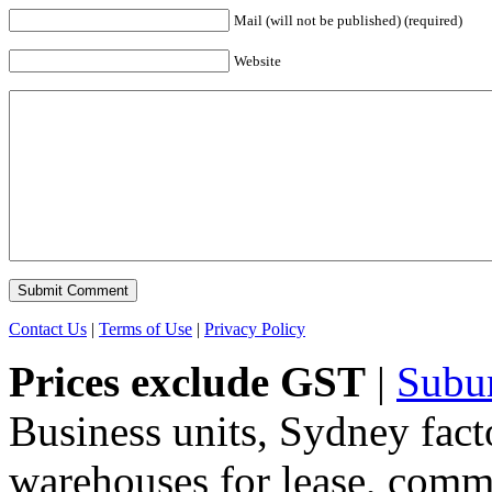
Mail (will not be published) (required)
Website
Contact Us
|
Terms of Use
|
Privacy Policy
Prices exclude GST
|
Subu
Business units, Sydney fact
warehouses for lease, comme