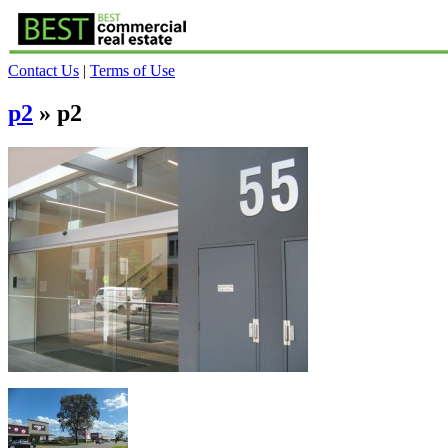
Contact Us
|
Terms of Use
p2
» p2