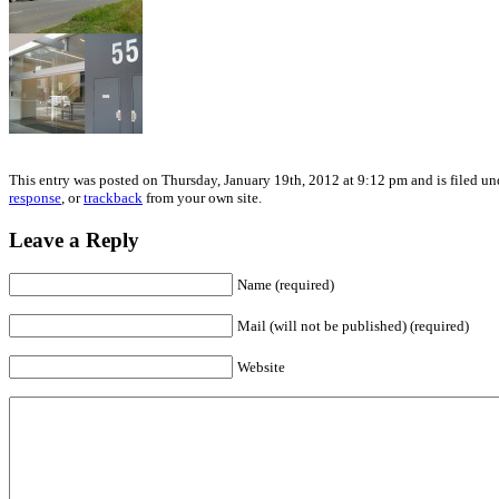
This entry was posted on Thursday, January 19th, 2012 at 9:12 pm and is filed un
response
, or
trackback
from your own site.
Leave a Reply
Name (required)
Mail (will not be published) (required)
Website