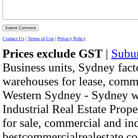
Contact Us
|
Terms of Use
|
Privacy Policy
Prices exclude GST
|
Subu
Business units, Sydney fact
warehouses for lease, comme
Western Sydney - Sydney wa
Industrial Real Estate Proper
for sale, commercial and indu
bestcommercialrealestate.c