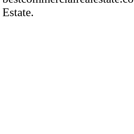
Estate.