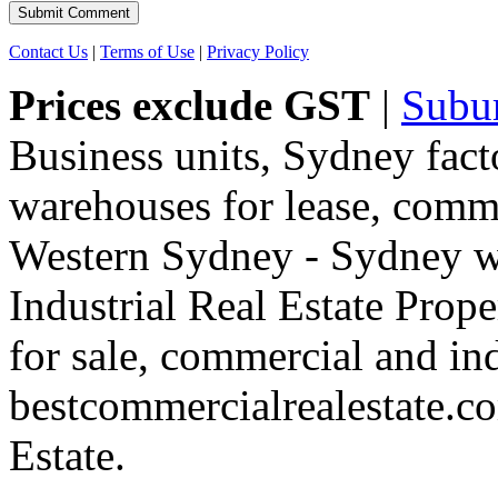
Contact Us
|
Terms of Use
|
Privacy Policy
Prices exclude GST
|
Subu
Business units, Sydney fact
warehouses for lease, comme
Western Sydney - Sydney wa
Industrial Real Estate Proper
for sale, commercial and indu
bestcommercialrealestate.c
Estate.