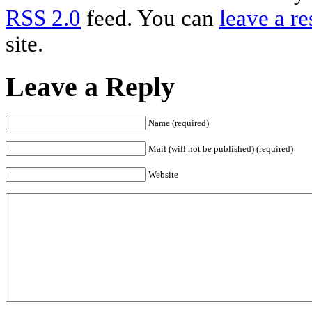
RSS 2.0
feed. You can
leave a r
site.
Leave a Reply
Name (required)
Mail (will not be published) (required)
Website