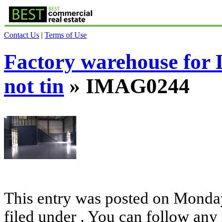
Contact Us
|
Terms of Use
Factory warehouse for Le
not tin
» IMAG0244
This entry was posted on Monday
filed under . You can follow any 