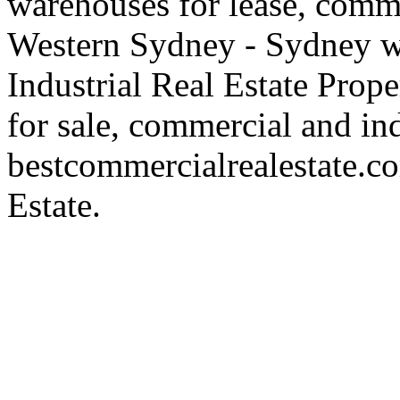
warehouses for lease, comme
Western Sydney - Sydney wa
Industrial Real Estate Proper
for sale, commercial and indu
bestcommercialrealestate.c
Estate.