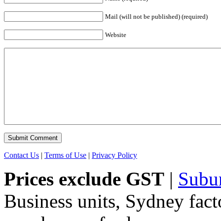
Mail (will not be published) (required)
Website
Contact Us
|
Terms of Use
|
Privacy Policy
Prices exclude GST
|
Subu
Business units, Sydney fact