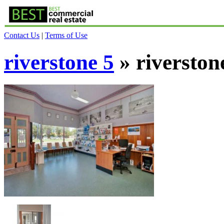
Contact Us
|
Terms of Use
riverstone 5
» riverston