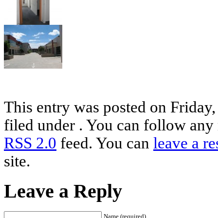
This entry was posted on Friday
filed under . You can follow any 
RSS 2.0
feed. You can
leave a r
site.
Leave a Reply
Name (required)