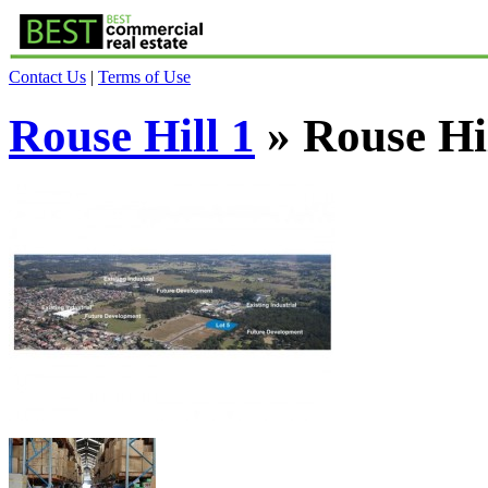
Contact Us
|
Terms of Use
Rouse Hill 1
» Rouse Hil