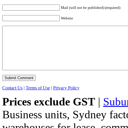
Mail (will not be published) (required)
Website
Contact Us
|
Terms of Use
|
Privacy Policy
Prices exclude GST
|
Subu
Business units, Sydney fact
warehouses for lease, comme