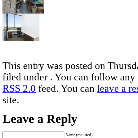
This entry was posted on Thursd
filed under . You can follow any 
RSS 2.0
feed. You can
leave a r
site.
Leave a Reply
Name (required)