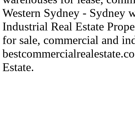
Western Sydney - Sydney wa
Industrial Real Estate Proper
for sale, commercial and indu
bestcommercialrealestate.c
Estate.