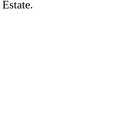
Estate.