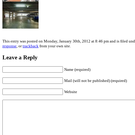
This entry was posted on Monday, January 30th, 2012 at 8:46 pm and is filed unde
response
, or
trackback
from your own site.
Leave a Reply
Name (required)
Mail (will not be published) (required)
Website