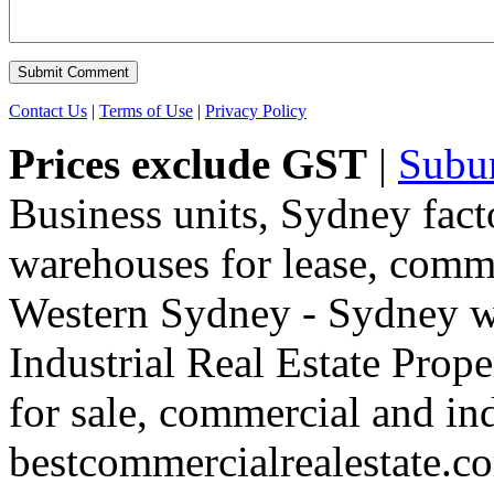
Contact Us
|
Terms of Use
|
Privacy Policy
Prices exclude GST
|
Subu
Business units, Sydney fact
warehouses for lease, comme
Western Sydney - Sydney wa
Industrial Real Estate Proper
for sale, commercial and indu
bestcommercialrealestate.c