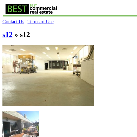
Contact Us
|
Terms of Use
s12
» s12