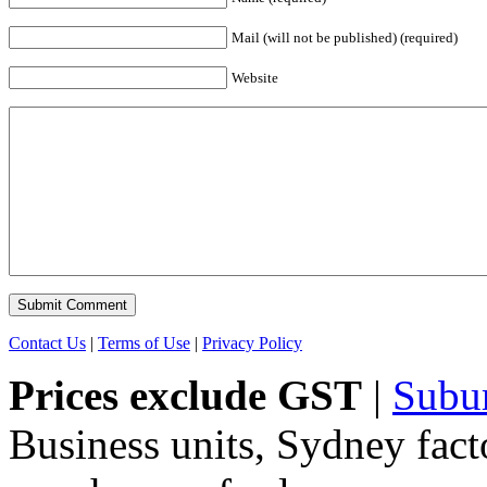
Mail (will not be published) (required)
Website
Contact Us
|
Terms of Use
|
Privacy Policy
Prices exclude GST
|
Subu
Business units, Sydney fact