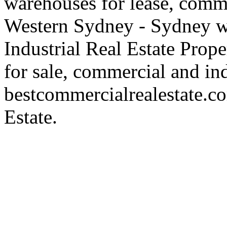
warehouses for lease, comme
Western Sydney - Sydney wa
Industrial Real Estate Proper
for sale, commercial and indu
bestcommercialrealestate.c
Estate.