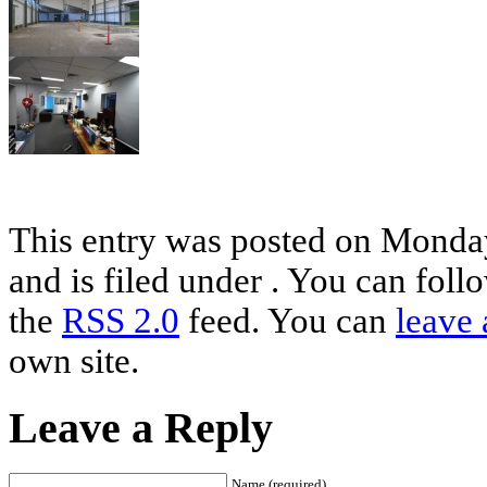
This entry was posted on Monda
and is filed under . You can foll
the
RSS 2.0
feed. You can
leave 
own site.
Leave a Reply
Name (required)