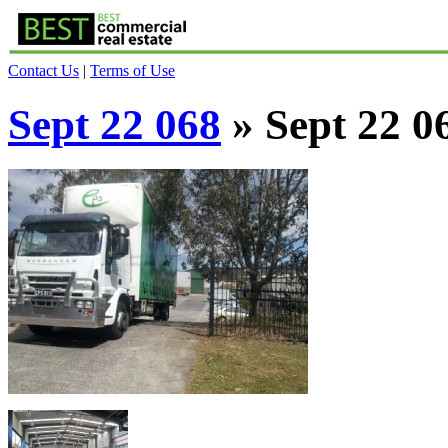
Contact Us
|
Terms of Use
Sept 22 068
» Sept 22 0