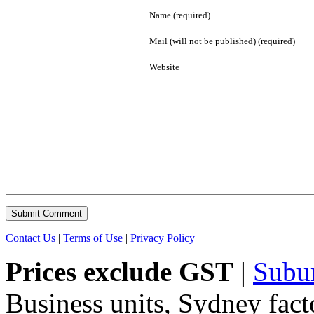
Name (required)
Mail (will not be published) (required)
Website
Contact Us
|
Terms of Use
|
Privacy Policy
Prices exclude GST
|
Subu
Business units, Sydney fact