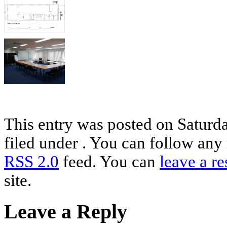
This entry was posted on Saturda
filed under . You can follow any 
RSS 2.0
feed. You can
leave a r
site.
Leave a Reply