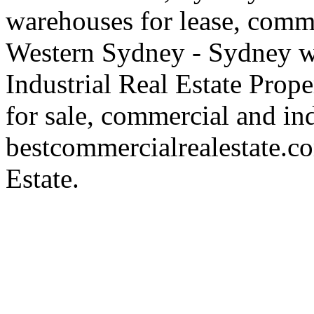
warehouses for lease, comme
Western Sydney - Sydney wa
Industrial Real Estate Proper
for sale, commercial and indu
bestcommercialrealestate.c
Estate.