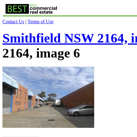
Contact Us
|
Terms of Use
Smithfield NSW 2164, 
2164, image 6