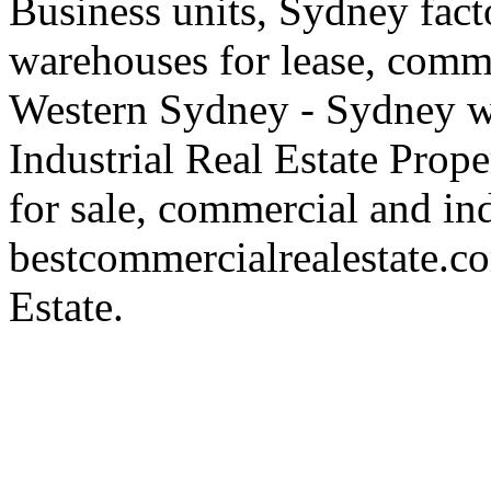
Business units, Sydney fact
warehouses for lease, comme
Western Sydney - Sydney wa
Industrial Real Estate Proper
for sale, commercial and indu
bestcommercialrealestate.c
Estate.