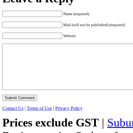
Name (required)
Mail (will not be published) (required)
Website
Contact Us
|
Terms of Use
|
Privacy Policy
Prices exclude GST
|
Subu