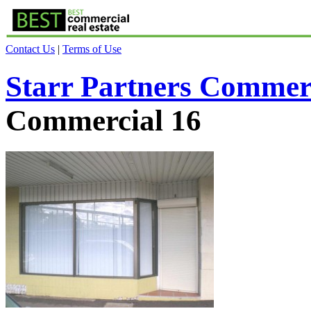
Contact Us
|
Terms of Use
Starr Partners Commer
Commercial 16