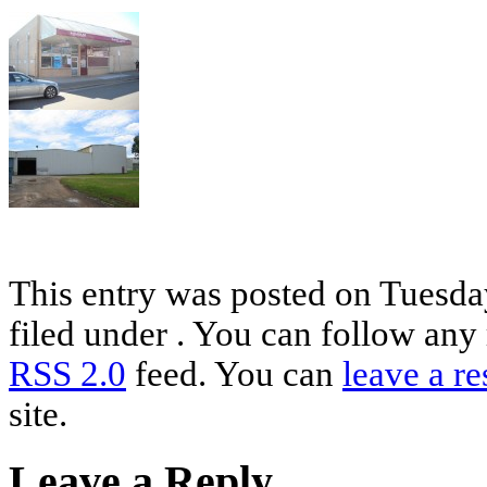
This entry was posted on Tuesday
filed under . You can follow any 
RSS 2.0
feed. You can
leave a r
site.
Leave a Reply