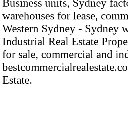
Business units, Sydney fact
warehouses for lease, comme
Western Sydney - Sydney wa
Industrial Real Estate Proper
for sale, commercial and indu
bestcommercialrealestate.c
Estate.