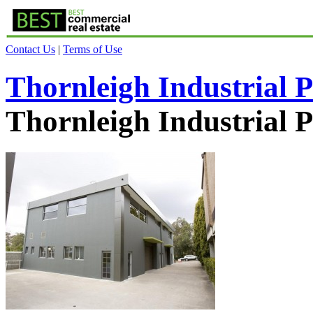
Contact Us
|
Terms of Use
Thornleigh Industrial 
Thornleigh Industrial 