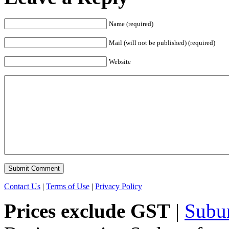
Name (required)
Mail (will not be published) (required)
Website
Contact Us
|
Terms of Use
|
Privacy Policy
Prices exclude GST
|
Subu