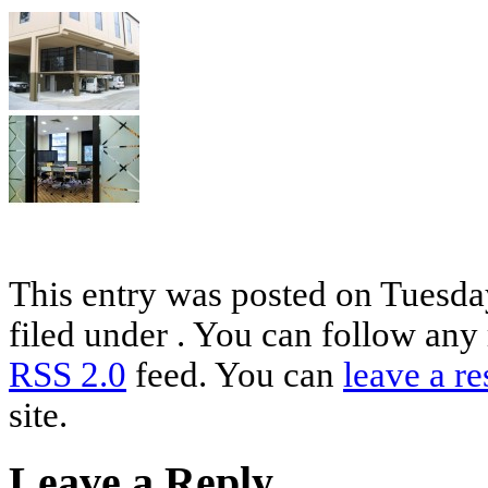
This entry was posted on Tuesday
filed under . You can follow any 
RSS 2.0
feed. You can
leave a r
site.
Leave a Reply