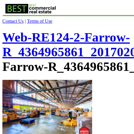
Contact Us
|
Terms of Use
Web-RE124-2-Farrow-
R_4364965861_201702
Farrow-R_4364965861