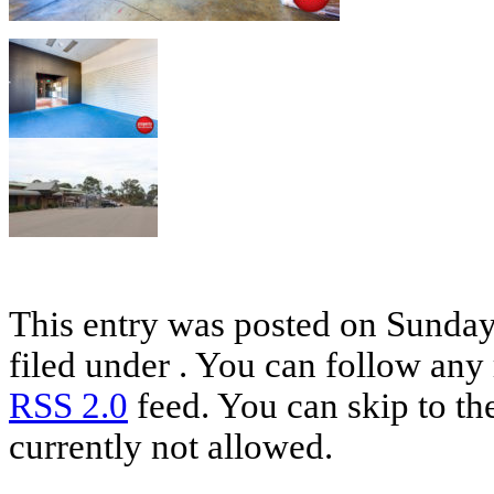
This entry was posted on Sunday,
filed under . You can follow any 
RSS 2.0
feed. You can skip to th
currently not allowed.