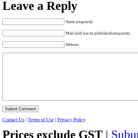
Leave a Reply
Name (required)
Mail (will not be published) (required)
Website
Contact Us
|
Terms of Use
|
Privacy Policy
Prices exclude GST
|
Subu