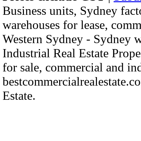
Business units, Sydney fact
warehouses for lease, comme
Western Sydney - Sydney wa
Industrial Real Estate Proper
for sale, commercial and indu
bestcommercialrealestate.c
Estate.