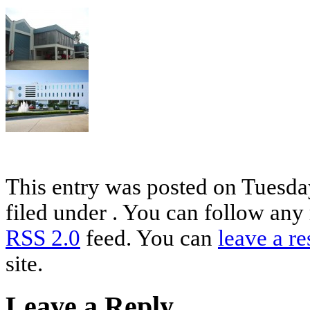
This entry was posted on Tuesday
filed under . You can follow any 
RSS 2.0
feed. You can
leave a r
site.
Leave a Reply