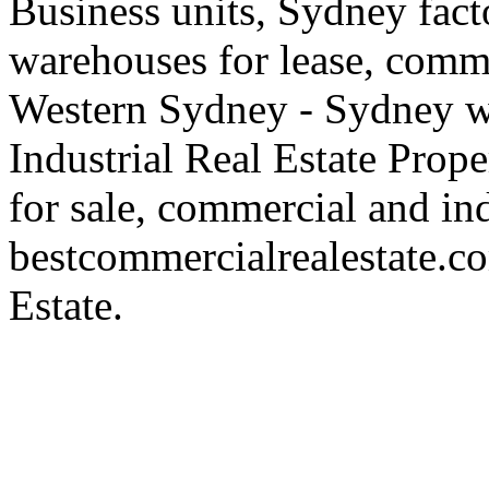
Business units, Sydney fact
warehouses for lease, comme
Western Sydney - Sydney wa
Industrial Real Estate Proper
for sale, commercial and indu
bestcommercialrealestate.c
Estate.