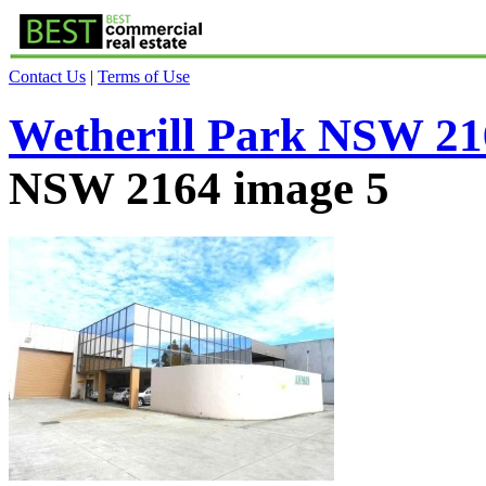
Contact Us
|
Terms of Use
Wetherill Park NSW 21
NSW 2164 image 5