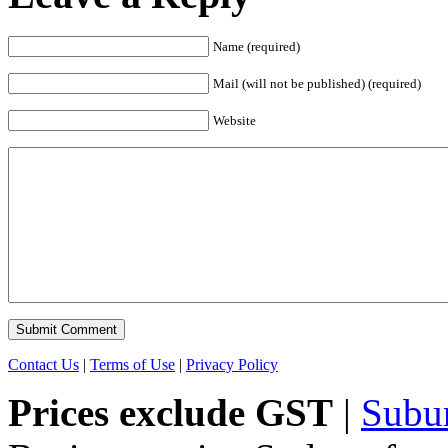
Name (required)
Mail (will not be published) (required)
Website
Contact Us
|
Terms of Use
|
Privacy Policy
Prices exclude GST
|
Subu