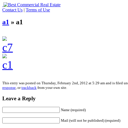
Contact Us
|
Terms of Use
a1
» a1
This entry was posted on Thursday, February 2nd, 2012 at 5:29 am and is filed un
response
, or
trackback
from your own site.
Leave a Reply
Name (required)
Mail (will not be published) (required)