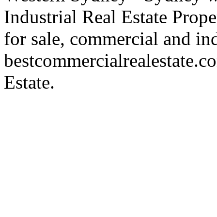
Industrial Real Estate Proper
for sale, commercial and indu
bestcommercialrealestate.c
Estate.