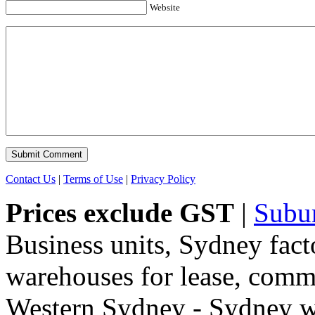
Website
Contact Us
|
Terms of Use
|
Privacy Policy
Prices exclude GST
|
Subu
Business units, Sydney fact
warehouses for lease, comme
Western Sydney - Sydney wa