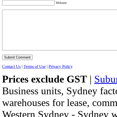
Website
Contact Us
|
Terms of Use
|
Privacy Policy
Prices exclude GST
|
Subu
Business units, Sydney fact
warehouses for lease, comme
Western Sydney - Sydney wa