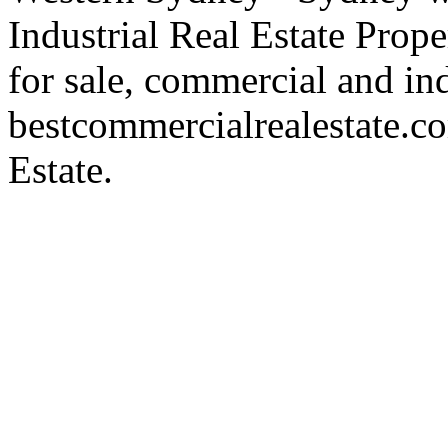
Industrial Real Estate Proper
for sale, commercial and indu
bestcommercialrealestate.c
Estate.