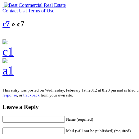
Contact Us
|
Terms of Use
c7
» c7
This entry was posted on Wednesday, February 1st, 2012 at 8:28 pm and is filed u
response
, or
trackback
from your own site.
Leave a Reply
Name (required)
Mail (will not be published) (required)