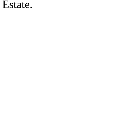
Estate.