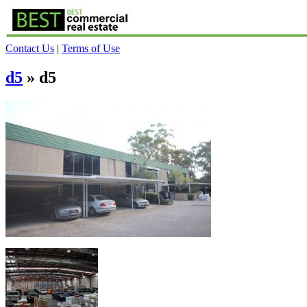
Contact Us
|
Terms of Use
d5
» d5