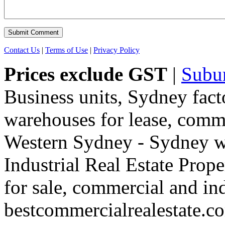
Contact Us
|
Terms of Use
|
Privacy Policy
Prices exclude GST
|
Subu
Business units, Sydney fact
warehouses for lease, comme
Western Sydney - Sydney wa
Industrial Real Estate Proper
for sale, commercial and indu
bestcommercialrealestate.c