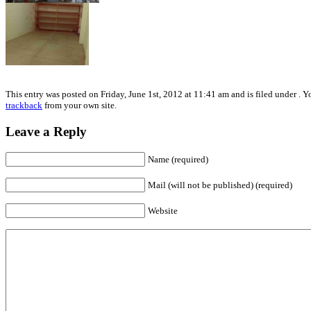
This entry was posted on Friday, June 1st, 2012 at 11:41 am and is filed under . 
trackback
from your own site.
Leave a Reply
Name (required)
Mail (will not be published) (required)
Website