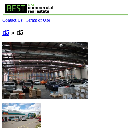
Contact Us
|
Terms of Use
d5
» d5