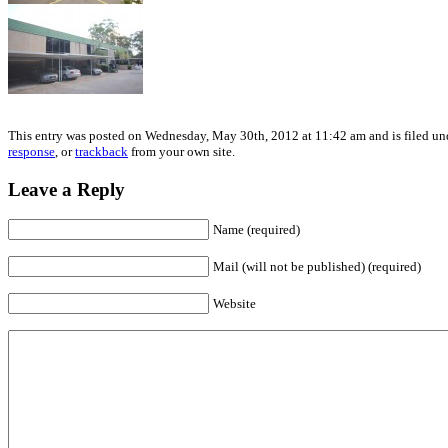
This entry was posted on Wednesday, May 30th, 2012 at 11:42 am and is filed und
response
, or
trackback
from your own site.
Leave a Reply
Name (required)
Mail (will not be published) (required)
Website