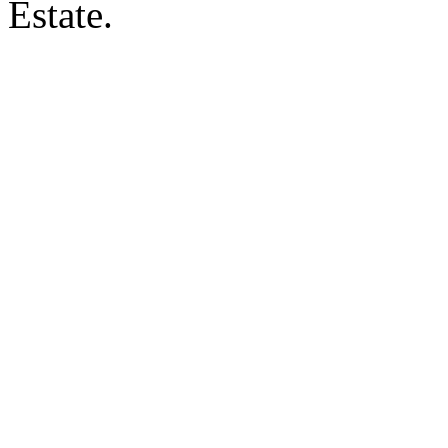
Estate.