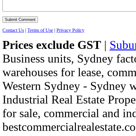
Contact Us
|
Terms of Use
|
Privacy Policy
Prices exclude GST
|
Subu
Business units, Sydney fact
warehouses for lease, comme
Western Sydney - Sydney wa
Industrial Real Estate Proper
for sale, commercial and indu
bestcommercialrealestate.c