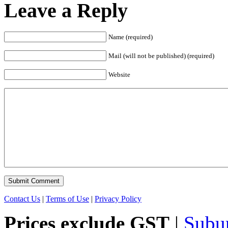
Leave a Reply
Name (required)
Mail (will not be published) (required)
Website
Contact Us
|
Terms of Use
|
Privacy Policy
Prices exclude GST
|
Subu