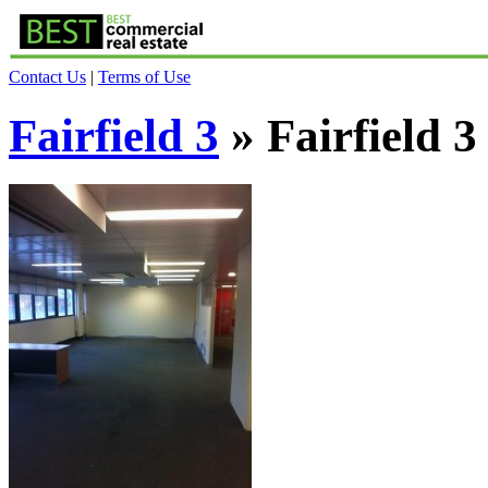
Contact Us
|
Terms of Use
Fairfield 3
» Fairfield 3