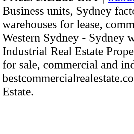
Business units, Sydney fact
warehouses for lease, comme
Western Sydney - Sydney wa
Industrial Real Estate Proper
for sale, commercial and indu
bestcommercialrealestate.c
Estate.