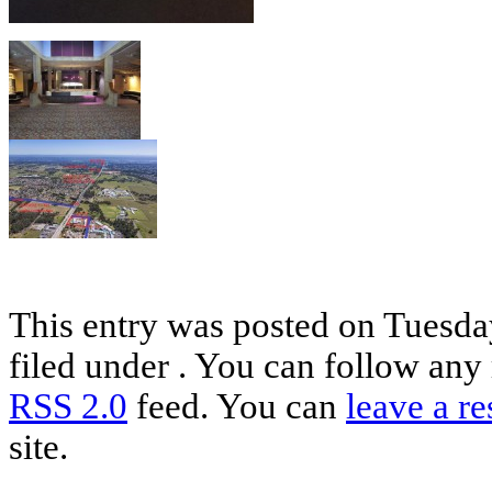
This entry was posted on Tuesday
filed under . You can follow any 
RSS 2.0
feed. You can
leave a r
site.