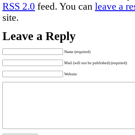
RSS 2.0
feed. You can
leave a r
site.
Leave a Reply
Name (required)
Mail (will not be published) (required)
Website