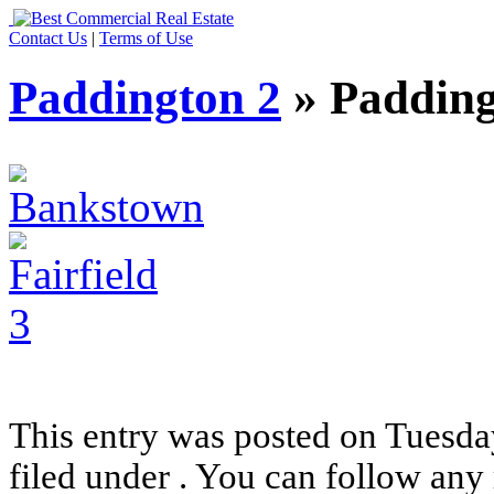
Contact Us
|
Terms of Use
Paddington 2
» Padding
This entry was posted on Tuesday
filed under . You can follow any 