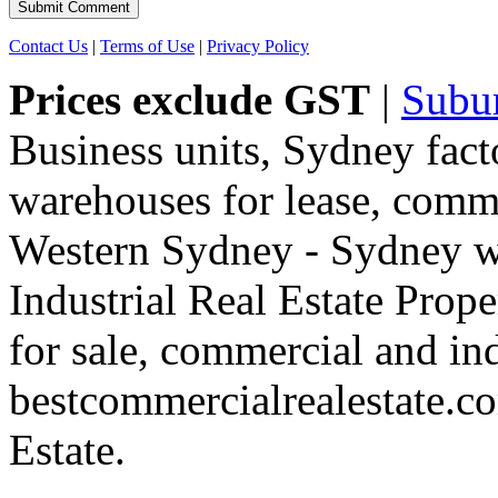
Contact Us
|
Terms of Use
|
Privacy Policy
Prices exclude GST
|
Subu
Business units, Sydney fact
warehouses for lease, comme
Western Sydney - Sydney wa
Industrial Real Estate Proper
for sale, commercial and indu
bestcommercialrealestate.c
Estate.